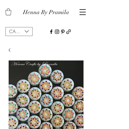
Henna By Pramila
CAD (C$)