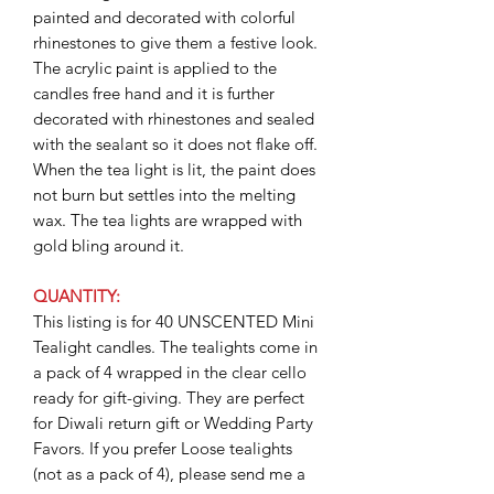
painted and decorated with colorful
rhinestones to give them a festive look.
The acrylic paint is applied to the
candles free hand and it is further
decorated with rhinestones and sealed
with the sealant so it does not flake off.
When the tea light is lit, the paint does
not burn but settles into the melting
wax. The tea lights are wrapped with
gold bling around it.
QUANTITY:
This listing is for 40 UNSCENTED Mini
Tealight candles. The tealights come in
a pack of 4 wrapped in the clear cello
ready for gift-giving. They are perfect
for Diwali return gift or Wedding Party
Favors. If you prefer Loose tealights
(not as a pack of 4), please send me a