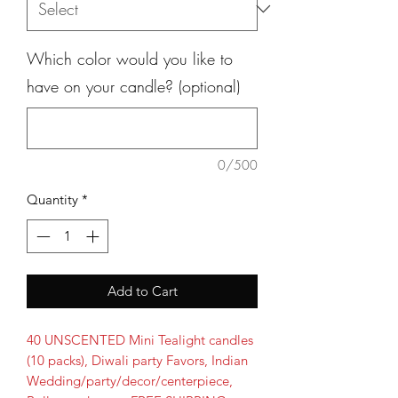
Which color would you like to
have on your candle? (optional)
0/500
Quantity
*
Add to Cart
40 UNSCENTED Mini Tealight candles
(10 packs), Diwali party Favors, Indian
Wedding/party/decor/centerpiece,