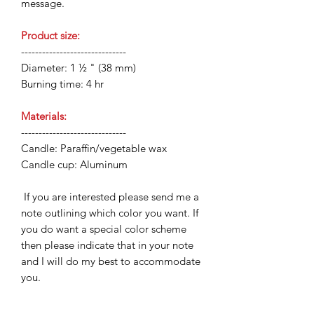
message.
Product size:
------------------------------
Diameter: 1 ½ " (38 mm)
Burning time: 4 hr
Materials:
------------------------------
Candle: Paraffin/vegetable wax
Candle cup: Aluminum
If you are interested please send me a
note outlining which color you want. If
you do want a special color scheme
then please indicate that in your note
and I will do my best to accommodate
you.
Note:
Never leave a lit candle