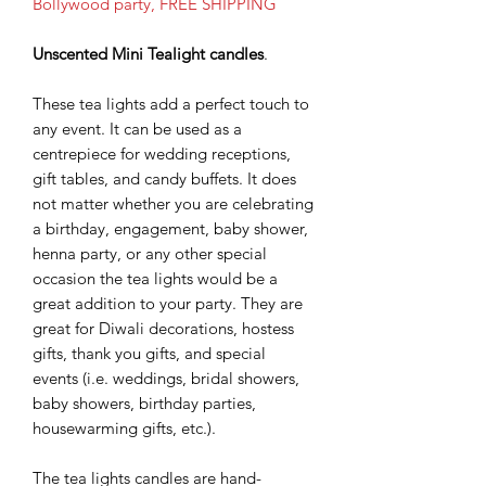
Bollywood party, FREE SHIPPING
Unscented Mini Tealight candles
.
These tea lights add a perfect touch to
any event. It can be used as a
centrepiece for wedding receptions,
gift tables, and candy buffets. It does
not matter whether you are celebrating
a birthday, engagement, baby shower,
henna party, or any other special
occasion the tea lights would be a
great addition to your party. They are
great for Diwali decorations, hostess
gifts, thank you gifts, and special
events (i.e. weddings, bridal showers,
baby showers, birthday parties,
housewarming gifts, etc.).
The tea lights candles are hand-