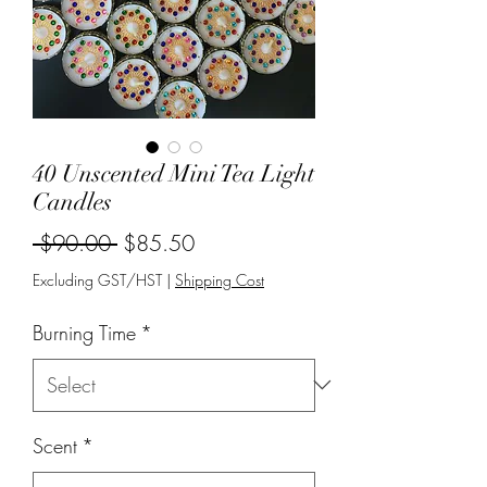
40 Unscented Mini Tea Light
Candles
Regular
Sale
 $90.00 
$85.50
Price
Price
Excluding GST/HST
|
Shipping Cost
Burning Time
*
Scent
*