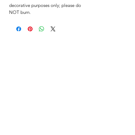
decorative purposes only; please do
NOT burn.