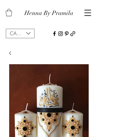
Henna By Pramila
CAD (C$)