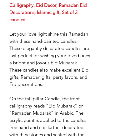
Calligraphy, Eid Decor, Ramadan Eid
Decorations, Islamic gift, Set of 3
candles
Let your love light shine this Ramadan
with these hand-painted candles.
These elegantly decorated candles are
just perfect for wishing your loved ones
a bright and joyous Eid Mubarak.
These candles also make excellent Eid
gifts, Ramadan gifts, party favors, and
Eid decorations.
On the tall pillar Candle, the front
calligraphy reads "Eid Mubarak" or
"Ramadan Mubarak" in Arabic. The
acrylic paint is applied to the candles
free hand and it is further decorated
with rhinestones and sealed with the