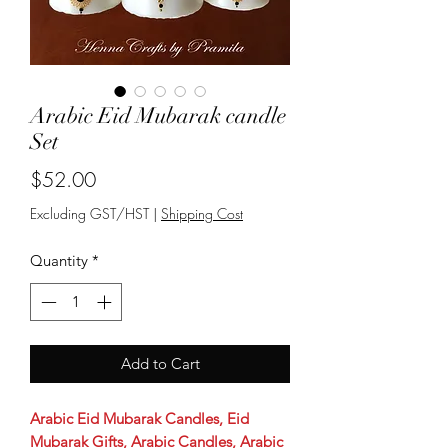
Arabic Eid Mubarak candle
Set
Price
$52.00
Excluding GST/HST
|
Shipping Cost
Quantity
*
Add to Cart
Arabic Eid Mubarak Candles, Eid
Mubarak Gifts, Arabic Candles, Arabic