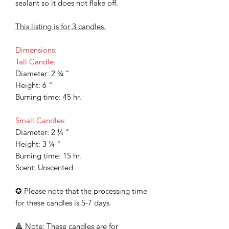
sealant so it does not flake off.
This listing is for 3 candles.
Dimensions:
Tall Candle:
Diameter: 2 ¾ "
Height: 6 "
Burning time: 45 hr.
Small Candles:
Diameter: 2 ¼ "
Height: 3 ¼ "
Burning time: 15 hr.
Scent: Unscented
✪ Please note that the processing time
for these candles is 5-7 days.
🔺 Note: These candles are for