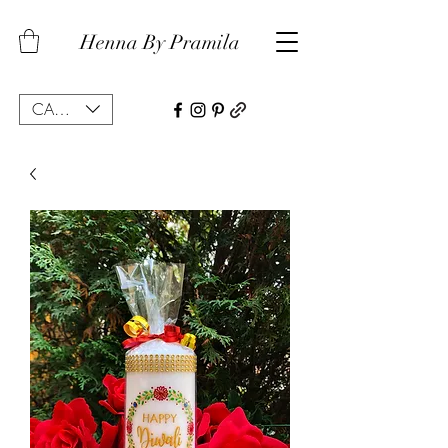
Henna By Pramila
CAD (C$)