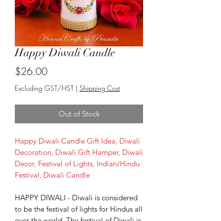
Happy Diwali Candle
Price
$26.00
Excluding GST/HST
|
Shipping Cost
Out of Stock
Happy Diwali Candle Gift Idea, Diwali
Decoration, Diwali Gift Hamper, Diwali
Decor, Festival of Lights, Indian/Hindu
Festival, Diwali Candle
HAPPY DIWALI - Diwali is considered
to be the festival of lights for Hindus all
over the world. The festival of Diwali is