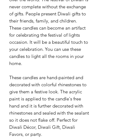
never complete without the exchange
of gifts. People present Diwali gifts to
their friends, family, and children.
These candles can become an artifact
for celebrating the festival of lights
occasion. It will be a beautiful touch to
your celebration. You can use these
candles to light all the rooms in your
home.
These candles are hand-painted and
decorated with colorful rhinestones to
give them a festive look. The acrylic
paint is applied to the candle's free
hand and it is further decorated with
rhinestones and sealed with the sealant
so it does not flake off. Perfect for
Diwali Décor, Diwali Gift, Diwali
Favors, or party.