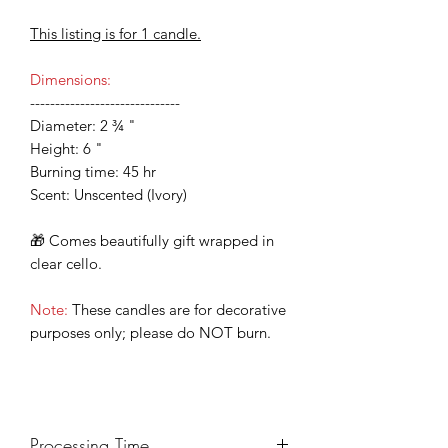
This listing is for 1 candle.
Dimensions:
------------------------------
Diameter: 2 ¾ "
Height: 6 "
Burning time: 45 hr
Scent: Unscented (Ivory)
🎁 Comes beautifully gift wrapped in
clear cello.
Note:
These candles are for decorative
purposes only; please do NOT burn.
Processing Time