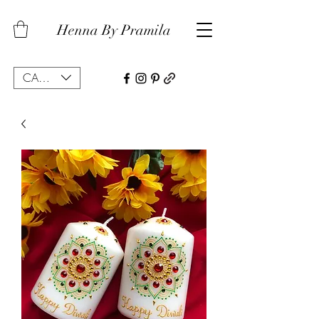
Henna By Pramila
CAD (C$)