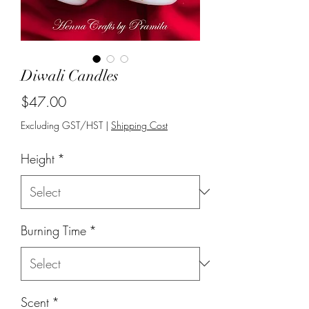
Diwali Candles
Price
$47.00
Excluding GST/HST
|
Shipping Cost
Height
*
Burning Time
*
Scent
*