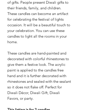
of gifts. People present Diwali gifts to
their friends, family, and children.
These candles can become an artifact
for celebrating the festival of lights
occasion. It will be a beautiful touch to
your celebration. You can use these
candles to light all the rooms in your
home.
These candles are hand-painted and
decorated with colorful rhinestones to
give them a festive look. The acrylic
paint is applied to the candles free
hand and it is further decorated with
rhinestones and sealed with the sealant
so it does not flake off. Perfect for
Diwali Décor, Diwali Gift, Diwali
Favors, or party.
This listing is for 2 candles.