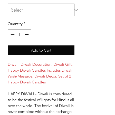
Quantity
*
Add to Cart
Diwali, Diwali Decoration, Diwali Gift,
Happy Diwali Candles Includes Diwali
Wish/Message, Diwali Decor, Set of 2
Happy Diwali Candles
HAPPY DIWALI - Diwali is considered
to be the festival of lights for Hindus all
over the world. The festival of Diwali is
never complete without the exchange