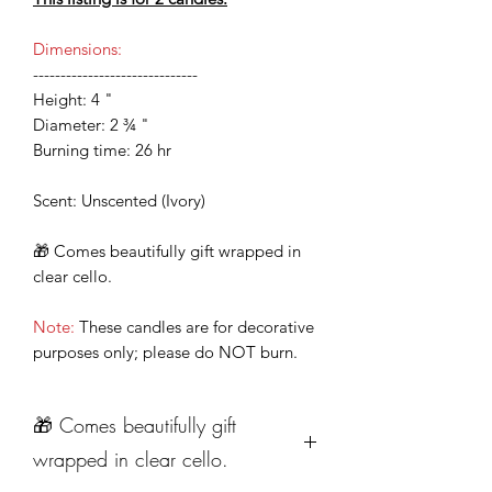
Dimensions:
------------------------------
Height: 4 "
Diameter: 2 ¾ "
Burning time: 26 hr
Scent: Unscented (Ivory)
🎁 Comes beautifully gift wrapped in
clear cello.
Note:
These candles are for decorative
purposes only; please do NOT burn.
🎁 Comes beautifully gift
wrapped in clear cello.