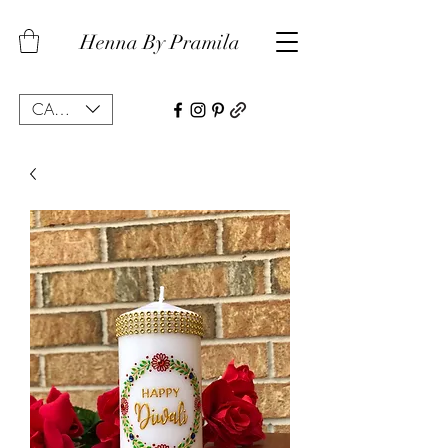
Henna By Pramila
CAD (C$)