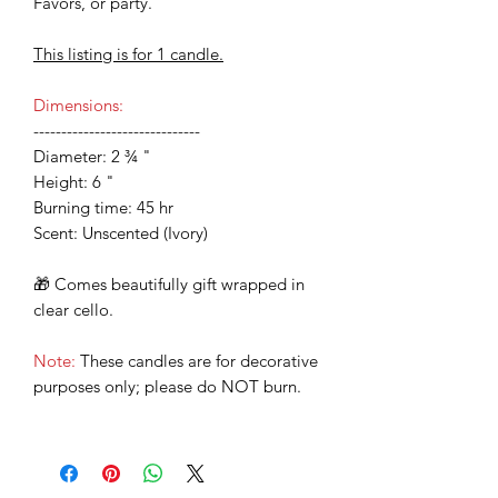
Favors, or party.
This listing is for 1 candle.
Dimensions:
------------------------------
Diameter: 2 ¾ "
Height: 6 "
Burning time: 45 hr
Scent: Unscented (Ivory)
🎁 Comes beautifully gift wrapped in
clear cello.
Note:
These candles are for decorative
purposes only; please do NOT burn.