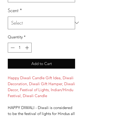
Scent
*
Quantity
*
Add to Cart
Happy Diwali Candle Gift Idea, Diwali
Decoration, Diwali Gift Hamper, Diwali
Decor, Festival of Lights, Indian/Hindu
Festival, Diwali Candle
HAPPY DIWALI - Diwali is considered
to be the festival of lights for Hindus all