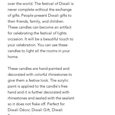
over the world. The festival of Diwali is
never complete without the exchange
of gifts. People present Diwali gifts to
their friends, family, and children.
These candles can become an artifact
for celebrating the festival of lights
occasion. It will be a beautiful touch to
your celebration. You can use these
candles to light all the rooms in your
home.
These candles are hand-painted and
decorated with colorful rhinestones to
give them a festive look. The acrylic
paint is applied to the candle's free
hand and it is further decorated with
rhinestones and sealed with the sealant
so it does not flake off. Perfect for
Diwali Décor, Diwali Gift, Diwali