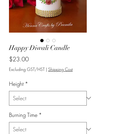
Happy Diwali Candle
Price
$23.00
Excluding GST/HST
|
Shipping Cost
Height
*
Burning Time
*