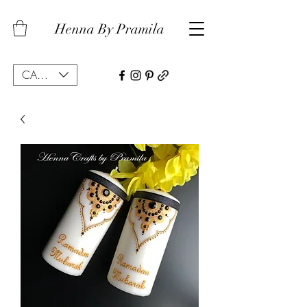
Henna By Pramila
CAD (C$)