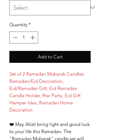
Quantity
*
Add to Cart
Set of 2 Ramadan Mubarak Candles,
Ramadan/Eid Decoration,
Eid/Ramadan Gift, Eid Ramadan
Candle Holder, Iftar Party, Eid Gift
Hamper Idea, Ramadan Home
Decoration
❤
️ May Allah bring light and good luck
to your life this Ramadan. The
"Ramadan Mubarak" candle set will