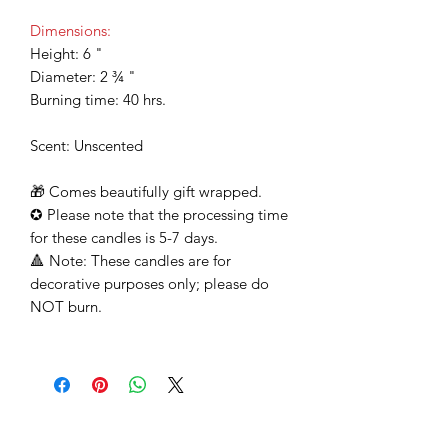
Dimensions:
Height: 6 "
Diameter: 2 ¾ "
Burning time: 40 hrs.
Scent: Unscented
🎁
Comes beautifully gift wrapped.
✪
Please note that the processing time
for these candles is 5-7 days.
🔺
Note: These candles are for
decorative purposes only; please do
NOT burn.