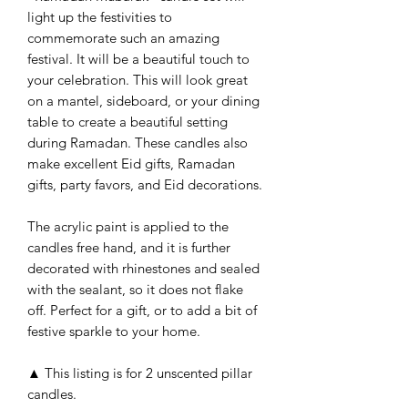
light up the festivities to
commemorate such an amazing
festival. It will be a beautiful touch to
your celebration. This will look great
on a mantel, sideboard, or your dining
table to create a beautiful setting
during Ramadan. These candles also
make excellent Eid gifts, Ramadan
gifts, party favors, and Eid decorations.
The acrylic paint is applied to the
candles free hand, and it is further
decorated with rhinestones and sealed
with the sealant, so it does not flake
off. Perfect for a gift, or to add a bit of
festive sparkle to your home.
▲ This listing is for 2 unscented pillar
candles.