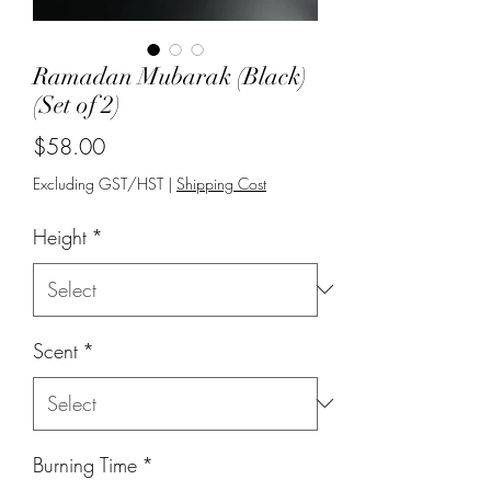
Ramadan Mubarak (Black)
(Set of 2)
Price
$58.00
Excluding GST/HST
|
Shipping Cost
Height
*
Scent
*
Burning Time
*